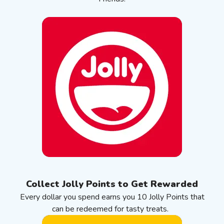
Collect Jolly Points to Get Rewarded
Every dollar you spend earns you 10 Jolly Points that
can be redeemed for tasty treats.