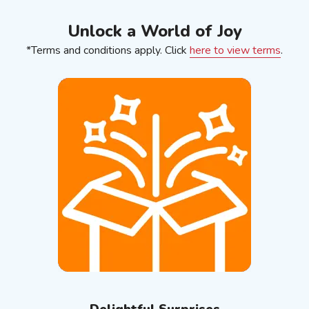
Unlock a World of Joy
*Terms and conditions apply. Click
here to view terms
.