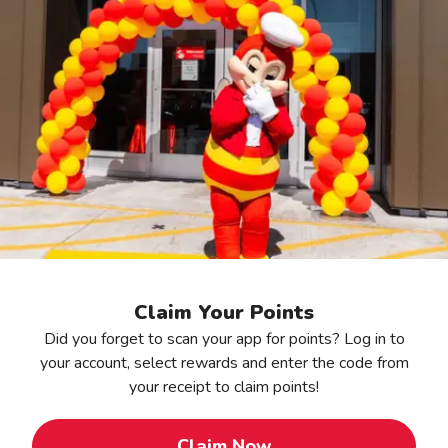
Claim Your Points
Did you forget to scan your app for points? Log in to
your account, select rewards and enter the code from
your receipt to claim points!
Claim Now