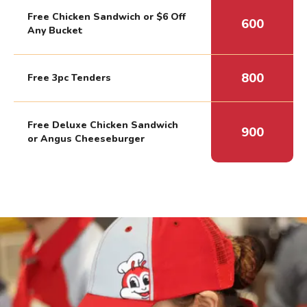
Free Chicken Sandwich or $6 Off
600
Any Bucket
800
Free 3pc Tenders
Free Deluxe Chicken Sandwich
900
or Angus Cheeseburger