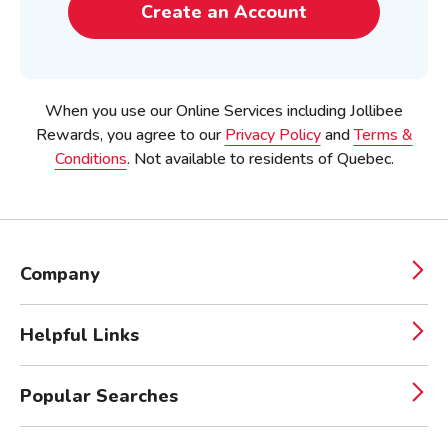
Create an Account
When you use our Online Services including Jollibee
Rewards, you agree to our
Privacy Policy
and
Terms &
Conditions
.
Not available to residents of Quebec.
Company
Helpful Links
Popular Searches