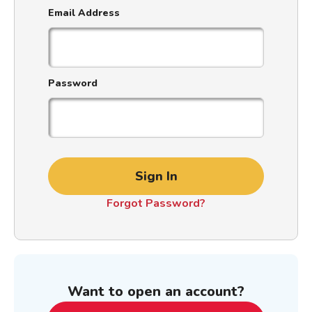
Email Address
Password
Sign In
Forgot Password?
Want to open an account?