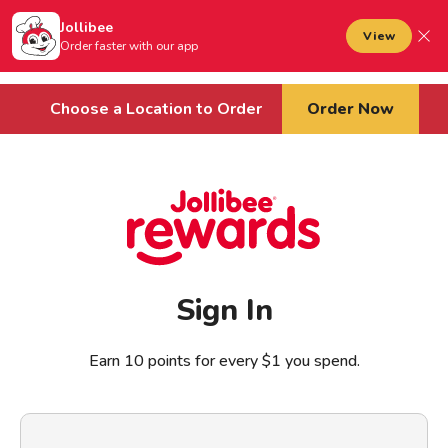
Jollibee foods
to main content
Jollibee
Open mobile menu
View
Sign In
Order faster with our app
Cart
Choose a Location to Order
Order Now
Sign In
Earn 10 points for every $1 you spend.