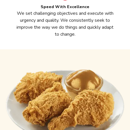
Speed With Excellence
We set challenging objectives and execute with
urgency and quality. We consistently seek to
improve the way we do things and quickly adapt
to change.