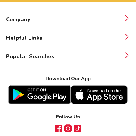
Company
Helpful Links
Popular Searches
Download Our App
Follow Us
Facebook
Instagram
TikTok