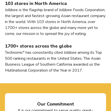
103 stores in North America
Jollibee is the flagship brand of Jollibee Foods Corporation,
the largest and fastest-growing Asian restaurant company
in the world. With 103 stores in North America, over
1700+ stores across the globe and many more yet to
come, our mission is to spread the joy of eating.
1700+ stores across the globe
Technomic* has consistently cited Jollibee among its Top
500 ranking restaurants in the United States. The Asian
Business League of Southern California awarded us the
Multinational Corporation of the Year in 2017.
Our Commitment
It is our commitment to serve quality, great-