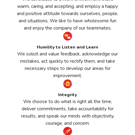
warm, caring, and accepting, and employ a happy
and positive attitude towards ourselves, people,
and situations. We like to have wholesome fun
and enjoy the company of our teammates.
Humility to Listen and Learn
We solicit and value feedback, acknowledge our
mistakes, act quickly to rectify them, and take
necessary steps to develop our areas for
improvement.
Integrity
We choose to do what is right all the time,
deliver commitments, take accountability for
results, and speak our minds with objectivity,
courage, and concern.