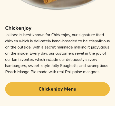
Chickenjoy
Jollibee is best known for Chickenjoy, our signature fried
chicken which is delicately hand-breaded to be crispylicious
on the outside, with a secret marinade making it juicylicious
on the inside. Every day, our customers revel in the joy of
our fan favorites which include our deliciously savory
hamburgers, sweet-style Jolly Spaghetti, and scrumptious
Peach Mango Pie made with real Philippine mangoes.
Chickenjoy Menu