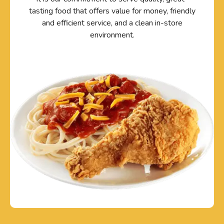
tasting food that offers value for money, friendly
and efficient service, and a clean in-store
environment.