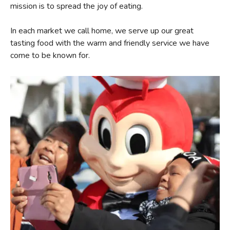
mission is to spread the joy of eating.
In each market we call home, we serve up our great
tasting food with the warm and friendly service we have
come to be known for.