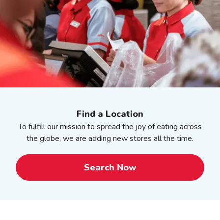
Find a Location
To fulfill our mission to spread the joy of eating across
the globe, we are adding new stores all the time.
Search Now