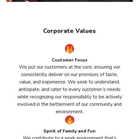
Corporate Values
Customer Focus
We put our customers at the core, ensuring we
consistently deliver on our promises of taste,
value, and experience. We seek to understand,
anticipate, and cater to every customer’s needs
while recognizing our responsibility to be actively
involved in the betterment of our community and
environment.
Spirit of Family and Fun
We contribute to a work environment that’s