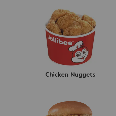
Chicken Nuggets