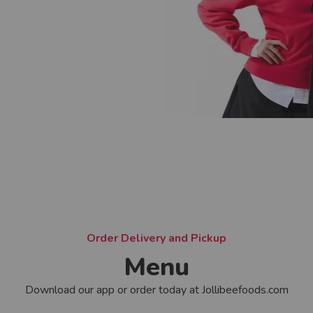
Order Delivery and Pickup
Menu
Download our app or order today at Jollibeefoods.com