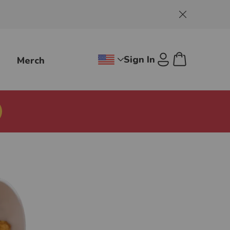
Dismiss
Sign In
g
Merch
Change region dropdown, Jollibee
Cart
U