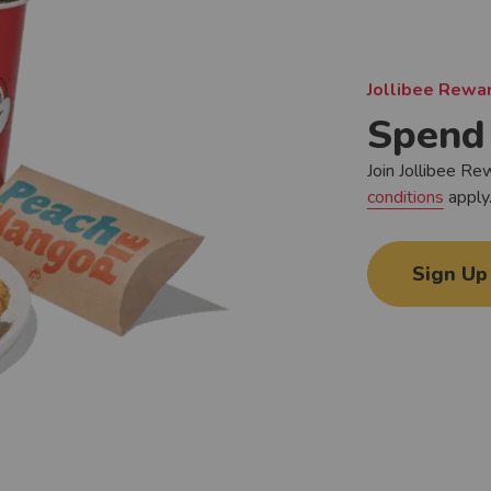
Jollibee Rewar
Spend 
Join Jollibee Re
conditions
apply
Sign Up