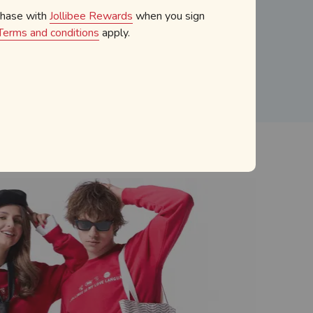
chase with
Jollibee Rewards
when you sign
atering
Terms and conditions
apply.