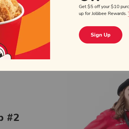
Get $5 off your $10 pur
Order C
up for Jollibee Rewards.
Sign Up
p #2