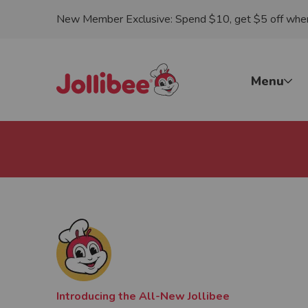
New Member Exclusive: Spend $10, get $5 off when 
p to main content
Jollibee foods
Menu
Introducing the All-New Jollibee