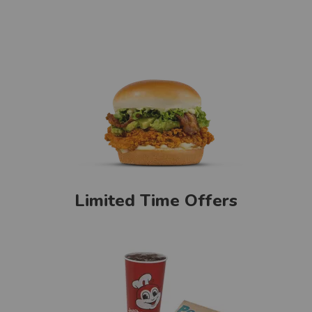
Limited Time Offers