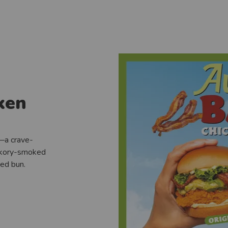
ken
—a crave-
ickory-smoked
ted bun.