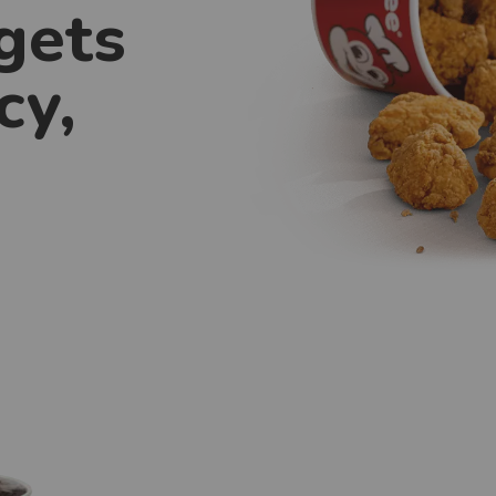
gets
cy,