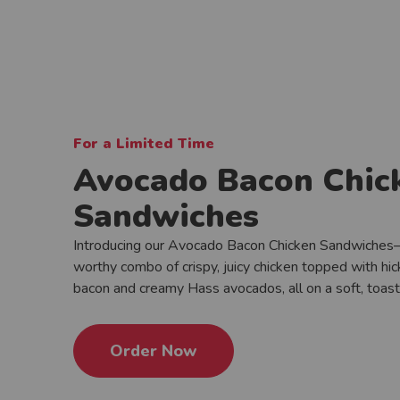
For a Limited Time
Avocado Bacon Chic
Sandwiches
Introducing our Avocado Bacon Chicken Sandwiches
worthy combo of crispy, juicy chicken topped with h
bacon and creamy Hass avocados, all on a soft, toas
Order Now