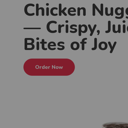
Chicken Nug
— Crispy, Jui
Bites of Joy
Order Now