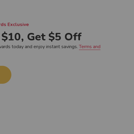
ds Exclusive
$10, Get $5 Off
wards today and enjoy instant savings.
Terms and
.