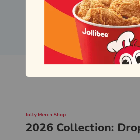
Jolly Merch Shop
2026 Collection: Dro