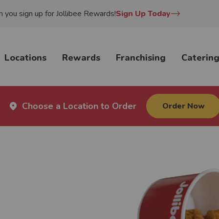
you sign up for Jollibee Rewards!
Sign Up Today
Locations
Rewards
Franchising
Caterin
Choose a Location to Order
Order Now