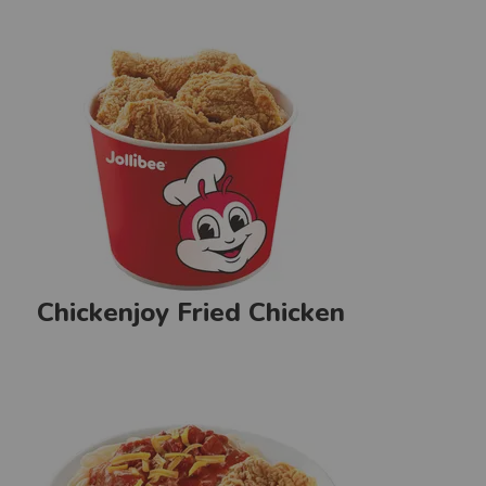
Chickenjoy Fried Chicken