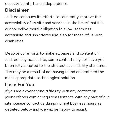
equality, comfort and independence.
Disclaimer
Jollibee continues its efforts to constantly improve the
accessibility of its site and services in the belief that it is
our collective moral obligation to allow seamless,
accessible and unhindered use also for those of us with
disabilities.
Despite our efforts to make all pages and content on
Jollibee fully accessible, some content may not have yet
been fully adapted to the strictest accessibility standards.
This may be a result of not having found or identified the
most appropriate technological solution.
Here For You
If you are experiencing difficulty with any content on
jollibeefoods.com or require assistance with any part of our
site, please contact us during normal business hours as
detailed below and we will be happy to assist.