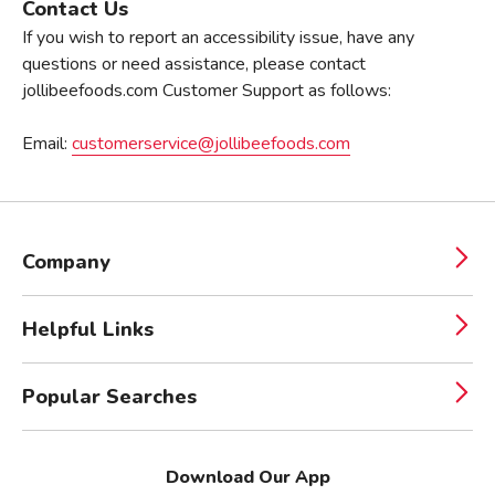
Contact Us
If you wish to report an accessibility issue, have any
questions or need assistance, please contact
jollibeefoods.com Customer Support as follows:
Email:
customerservice@jollibeefoods.com
Company
Helpful Links
Popular Searches
Download Our App