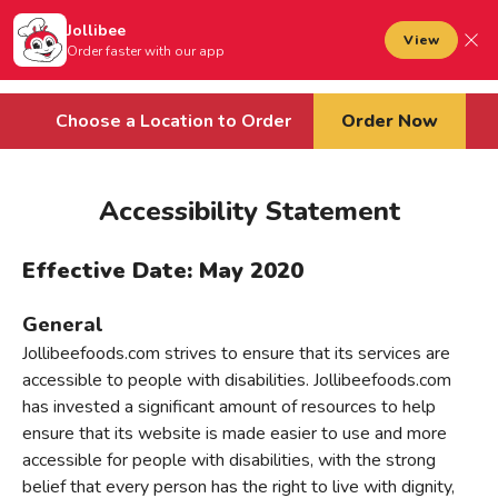
Jollibee foods
to main content
Jollibee
Open mobile menu
View
Sign In
Order faster with our app
Cart
Choose a Location to Order
Order Now
Accessibility Statement
Effective Date: May 2020
General
Jollibeefoods.com strives to ensure that its services are
accessible to people with disabilities. Jollibeefoods.com
has invested a significant amount of resources to help
ensure that its website is made easier to use and more
accessible for people with disabilities, with the strong
belief that every person has the right to live with dignity,