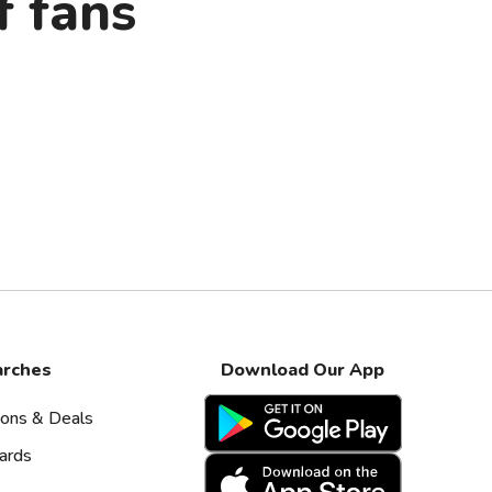
f fans
arches
Download Our App
pons & Deals
ards