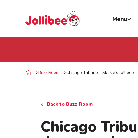
p to main content
Jollibee foods
Menu
Buzz Room
Chicago Tribune - Skokie's Jollibee 
Home
Back to Buzz Room
Chicago Tribu