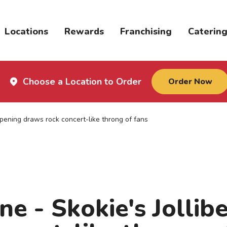
Locations
Rewards
Franchising
Caterin
Choose a Location to Order
Order Now
opening draws rock concert-like throng of fans
ne - Skokie's Jollib