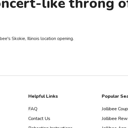
ncert-like throng o
ibee's Skokie, Illinois location opening.
Helpful Links
Popular Se
FAQ
Jollibee Cou
Contact Us
Jollibee Rew