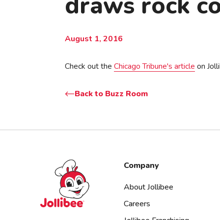
draws rock co
August 1, 2016
Check out the
Chicago Tribune's article
on Joll
Back to Buzz Room
Jollibee foods
Company
About Jollibee
Careers