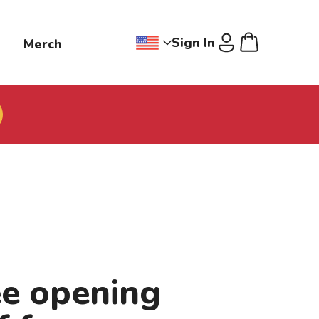
Sign In
g
Merch
Change region dropdown, Jollibee
Cart
U
ee opening