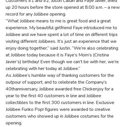
Customers #1 and #2, Justin Callan and Faye Javier, lined
up 20 hours before the store opened at 8:00 a.m. – a new
record for any Jollibee opening.
“What Jollibee means to me is great food and a great
experience. My beautiful girlfriend Faye introduced me to
Jollibee and we have spent a lot of time on different trips
visiting different Jollibees. It’s just an experience that we
enjoy doing together,” said Justin. “We’re also celebrating
at Jollibee today because it is Faye’s Mom’s (Cristina
Javier’s) birthday! Even though we can’t be with her, we’re
celebrating with her today at Jollibee.”
As Jollibee’s humble way of thanking customers for the
outpour of support, and to celebrate the Company’s
40thanniversary, Jollibee awarded free Chickenjoy for a
year to the first 40 customers in line and Jollibee
collectibles to the first 300 customers in line. Exclusive
Jollibee Funko Pop! figures were awarded to creative
customers who showed up in Jollibee costumes for the
opening.