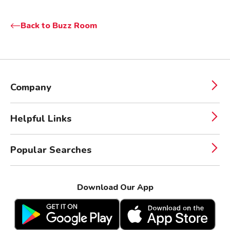
Back to Buzz Room
Company
Helpful Links
Popular Searches
Download Our App