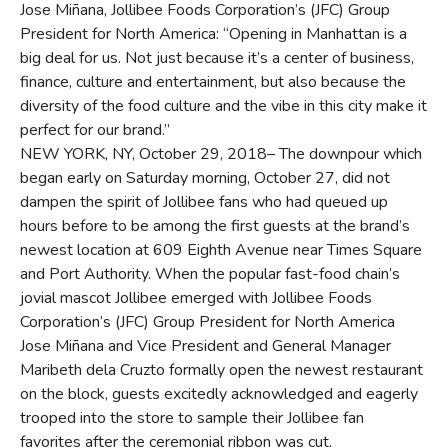
Jose Miñana, Jollibee Foods Corporation’s (JFC) Group
President for North America: “Opening in Manhattan is a
big deal for us. Not just because it’s a center of business,
finance, culture and entertainment, but also because the
diversity of the food culture and the vibe in this city make it
perfect for our brand.”
NEW YORK, NY, October 29, 2018– The downpour which
began early on Saturday morning, October 27, did not
dampen the spirit of Jollibee fans who had queued up
hours before to be among the first guests at the brand’s
newest location at 609 Eighth Avenue near Times Square
and Port Authority. When the popular fast-food chain’s
jovial mascot Jollibee emerged with Jollibee Foods
Corporation’s (JFC) Group President for North America
Jose Miñana and Vice President and General Manager
Maribeth dela Cruzto formally open the newest restaurant
on the block, guests excitedly acknowledged and eagerly
trooped into the store to sample their Jollibee fan
favorites after the ceremonial ribbon was cut.