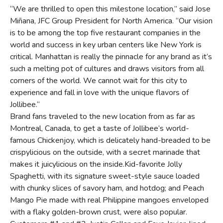
“We are thrilled to open this milestone location,” said Jose
Miñana, JFC Group President for North America. “Our vision
is to be among the top five restaurant companies in the
world and success in key urban centers like New York is
critical. Manhattan is really the pinnacle for any brand as it’s
such a melting pot of cultures and draws visitors from all
corners of the world. We cannot wait for this city to
experience and fall in love with the unique flavors of
Jollibee.“
Brand fans traveled to the new location from as far as
Montreal, Canada, to get a taste of Jollibee’s world-
famous Chickenjoy, which is delicately hand-breaded to be
crispylicious on the outside, with a secret marinade that
makes it juicylicious on the inside.Kid-favorite Jolly
Spaghetti, with its signature sweet-style sauce loaded
with chunky slices of savory ham, and hotdog; and Peach
Mango Pie made with real Philippine mangoes enveloped
with a flaky golden-brown crust, were also popular.