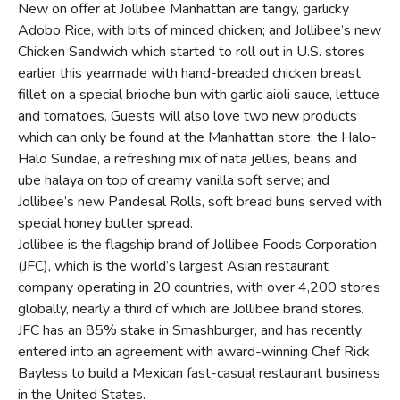
New on offer at Jollibee Manhattan are tangy, garlicky
Adobo Rice, with bits of minced chicken; and Jollibee’s new
Chicken Sandwich which started to roll out in U.S. stores
earlier this yearmade with hand-breaded chicken breast
fillet on a special brioche bun with garlic aioli sauce, lettuce
and tomatoes. Guests will also love two new products
which can only be found at the Manhattan store: the Halo-
Halo Sundae, a refreshing mix of nata jellies, beans and
ube halaya on top of creamy vanilla soft serve; and
Jollibee’s new Pandesal Rolls, soft bread buns served with
special honey butter spread.
Jollibee is the flagship brand of Jollibee Foods Corporation
(JFC), which is the world’s largest Asian restaurant
company operating in 20 countries, with over 4,200 stores
globally, nearly a third of which are Jollibee brand stores.
JFC has an 85% stake in Smashburger, and has recently
entered into an agreement with award-winning Chef Rick
Bayless to build a Mexican fast-casual restaurant business
in the United States.