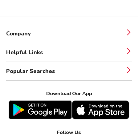
Company
Helpful Links
Popular Searches
Download Our App
Follow Us