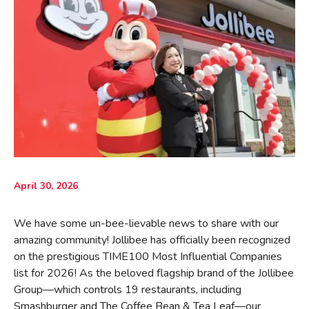
April 30, 2026
We have some un-bee-lievable news to share with our
amazing community! Jollibee has officially been recognized
on the prestigious TIME100 Most Influential Companies
list for 2026! As the beloved flagship brand of the Jollibee
Group—which controls 19 restaurants, including
Smashburger and The Coffee Bean & Tea Leaf—our