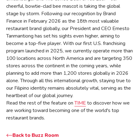
cheerful, bowtie-clad bee mascot is taking the global
stage by storm. Following our recognition by Brand
Finance in February 2026 as the 18th most valuable
restaurant brand globally, our President and CEO Ernesto
Tanmantiong has set his sights even higher, aiming to
become a top-five player. With our first U.S. franchising
program launched in 2025, we currently operate more than
100 locations across North America and are targeting 350
stores across the continent in the coming years, while
planning to add more than 1,200 stores globally in 2026
alone. Through all this international growth, staying true to
our Filipino identity remains absolutely vital, serving as the
heartbeat of our global journey.
Read the rest of the feature on
TIME
to discover how we
are working toward becoming one of the world's top
restaurant brands.
Back to Buzz Room