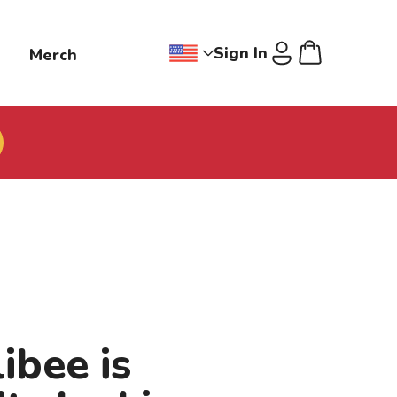
Sign In
g
Merch
Change region dropdown, Jollibee
Cart
U
ibee is