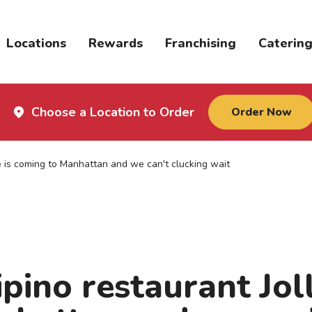
Locations
Rewards
Franchising
Caterin
Choose a Location to Order
Order Now
ee is coming to Manhattan and we can't clucking wait
pino restaurant Joll