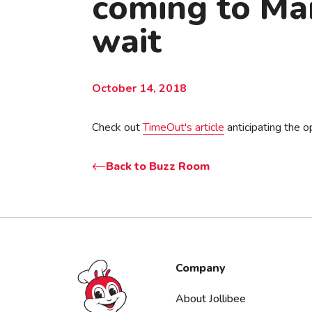
coming to Man
wait
October 14, 2018
Check out
TimeOut's article
anticipating the op
Back to Buzz Room
Jollibee foods
Company
About Jollibee