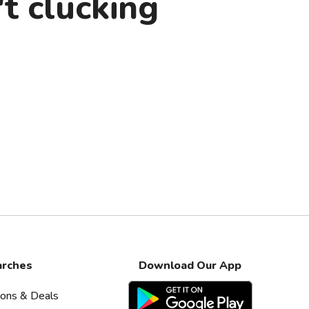
t clucking
arches
Download Our App
pons & Deals