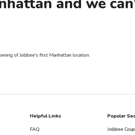
hattan and we can'
ening of Jollibee's first Manhattan location.
Helpful Links
Popular Se
FAQ
Jollibee Cou