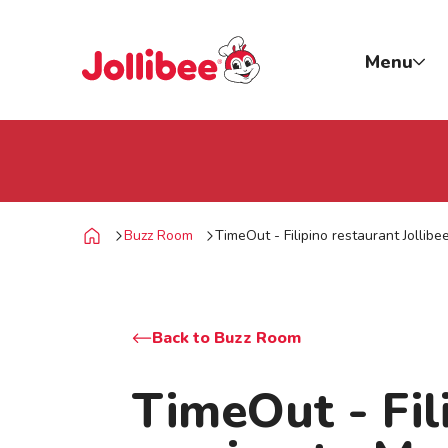
p to main content
Jollibee foods
Menu
Buzz Room
TimeOut - Filipino restaurant Jollib
Home
Back to Buzz Room
TimeOut - Fili