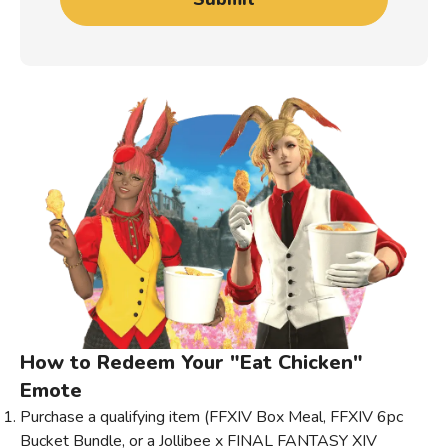
How to Redeem Your "Eat Chicken"
Emote
Purchase a qualifying item (FFXIV Box Meal, FFXIV 6pc
Bucket Bundle, or a Jollibee x FINAL FANTASY XIV