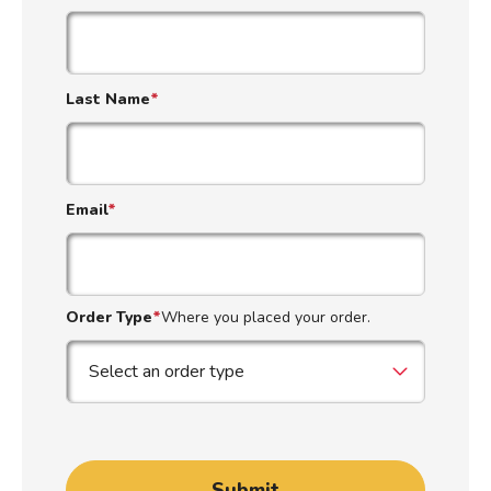
Last Name
*
Email
*
Order Type
*
Where you placed your order.
Submit