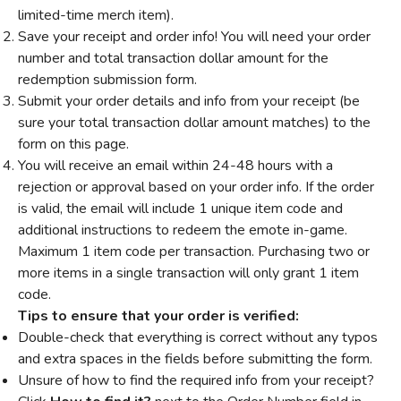
limited-time merch item).
Save your receipt and order info! You will need your order
number and total transaction dollar amount for the
redemption submission form.
Submit your order details and info from your receipt (be
sure your total transaction dollar amount matches) to the
form on this page.
You will receive an email within 24-48 hours with a
rejection or approval based on your order info. If the order
is valid, the email will include 1 unique item code and
additional instructions to redeem the emote in-game.
Maximum 1 item code per transaction. Purchasing two or
more items in a single transaction will only grant 1 item
code.
Tips to ensure that your order is verified:
Double-check that everything is correct without any typos
and extra spaces in the fields before submitting the form.
Unsure of how to find the required info from your receipt?