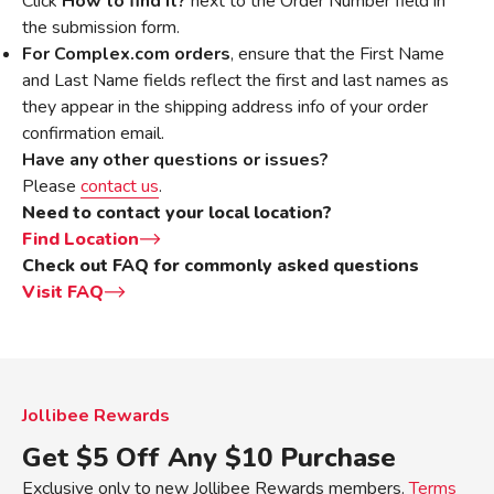
Click
How to find it?
next to the Order Number field in
the submission form.
For Complex.com orders
, ensure that the First Name
and Last Name fields reflect the first and last names as
they appear in the shipping address info of your order
confirmation email.
Have any other questions or issues?
Please
contact us
.
Need to contact your local location?
Find Location
Check out FAQ for commonly asked questions
Visit FAQ
Jollibee Rewards
Get $5 Off Any $10 Purchase
Exclusive only to new Jollibee Rewards members.
Terms