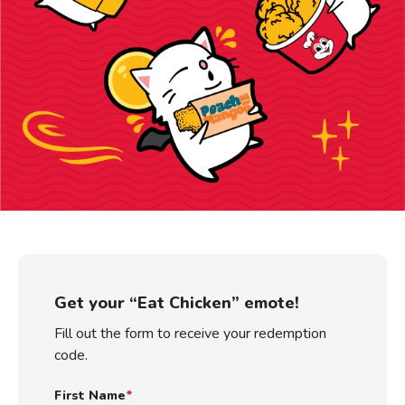
Get your “Eat Chicken” emote!
Fill out the form to receive your redemption
code.
First Name
*