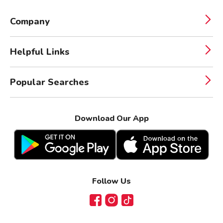
Company
Helpful Links
Popular Searches
Download Our App
Follow Us
Facebook
Instagram
TikTok