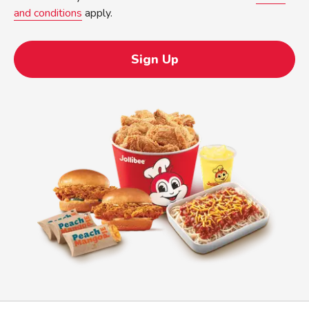
and conditions
apply.
Sign Up