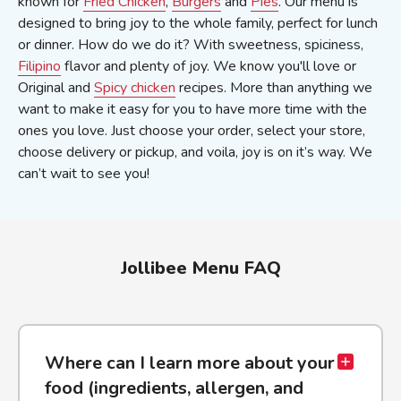
known for
Fried Chicken
,
Burgers
and
Pies
. Our menu is
designed to bring joy to the whole family, perfect for lunch
or dinner. How do we do it? With sweetness, spiciness,
Filipino
flavor and plenty of joy. We know you'll love or
Original and
Spicy chicken
recipes. More than anything we
want to make it easy for you to have more time with the
ones you love. Just choose your order, select your store,
choose delivery or pickup, and voila, joy is on it’s way. We
can’t wait to see you!
Jollibee Menu FAQ
Where can I learn more about your
food (ingredients, allergen, and