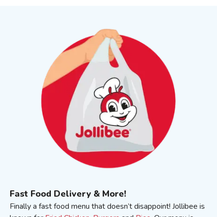
Fast Food Delivery & More!
Finally a fast food menu that doesn’t disappoint! Jollibee is