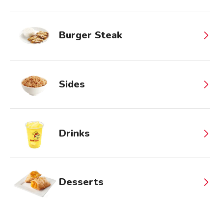
Burger Steak
Sides
Drinks
Desserts