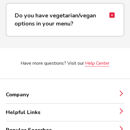
Do you have vegetarian/vegan
options in your menu?
Have more questions? Visit our
Help Center
Company
Helpful Links
Popular Searches