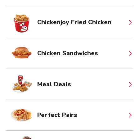
Chickenjoy Fried Chicken
Chicken Sandwiches
Meal Deals
Perfect Pairs