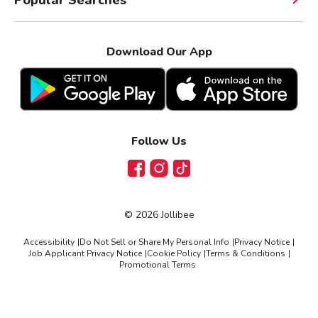
Download Our App
Follow Us
Facebook
Instagram
TikTok
©
2026
Jollibee
Accessibility
|
Do Not Sell or Share My Personal Info
|
Privacy Notice
|
Job Applicant Privacy Notice
|
Cookie Policy
|
Terms & Conditions
|
Promotional Terms