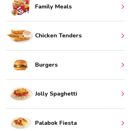
Family Meals
Chicken Tenders
Burgers
Jolly Spaghetti
Palabok Fiesta