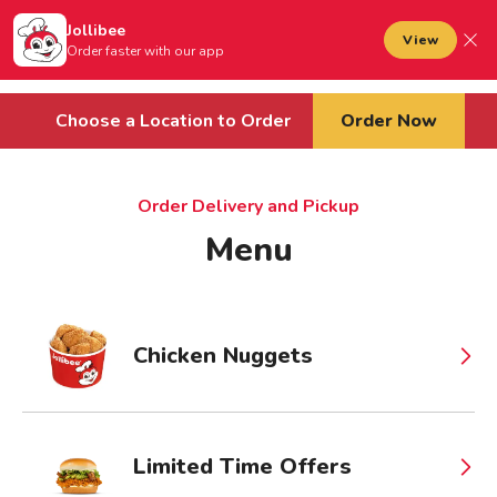
Jollibee foods
to main content
Jollibee
Open mobile menu
View
Sign In
Order faster with our app
Cart
Choose a Location to Order
Order Now
Order Delivery and Pickup
Menu
Chicken Nuggets
Limited Time Offers