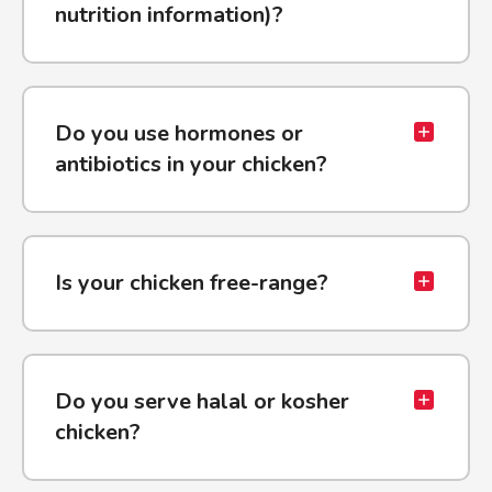
nutrition information)?
Do you use hormones or
antibiotics in your chicken?
Is your chicken free-range?
Do you serve halal or kosher
chicken?