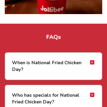
FAQs
When is National Fried Chicken
Day?
Who has specials for National
Fried Chicken Day?