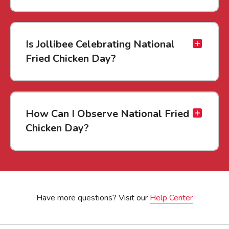
Is Jollibee Celebrating National
Fried Chicken Day?
How Can I Observe National Fried
Chicken Day?
Have more questions? Visit our
Help Center