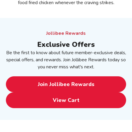
food fried chicken whenever the craving strikes.
Jollibee Rewards
Exclusive Offers
Be the first to know about future member-exclusive deals,
special offers, and rewards. Join Jollibee Rewards today so
you never miss what's next.
Join Jollibee Rewards
View Cart