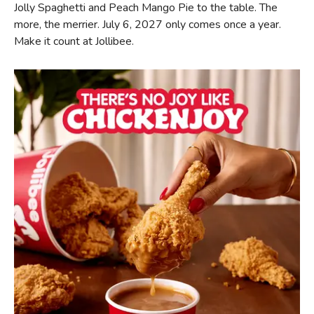
Jolly Spaghetti and Peach Mango Pie to the table. The
more, the merrier. July 6, 2027 only comes once a year.
Make it count at Jollibee.