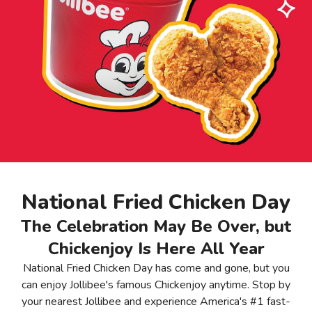
National Fried Chicken Day
The Celebration May Be Over, but
Chickenjoy Is Here All Year
National Fried Chicken Day has come and gone, but you
can enjoy Jollibee's famous Chickenjoy anytime. Stop by
your nearest Jollibee and experience America's #1 fast-