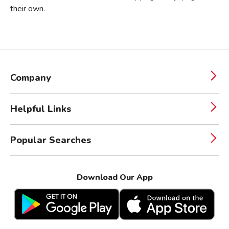
their own.
Company
Helpful Links
Popular Searches
Download Our App