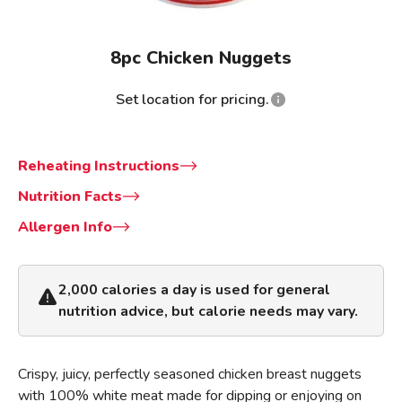
8pc Chicken Nuggets
Set location for pricing.
Reheating Instructions
Nutrition Facts
Allergen Info
2,000 calories a day is used for general
nutrition advice, but calorie needs may vary.
Crispy, juicy, perfectly seasoned chicken breast nuggets
with 100% white meat made for dipping or enjoying on