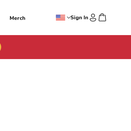
Sign In
g
Merch
Change region dropdown, Jollibee
Cart
U