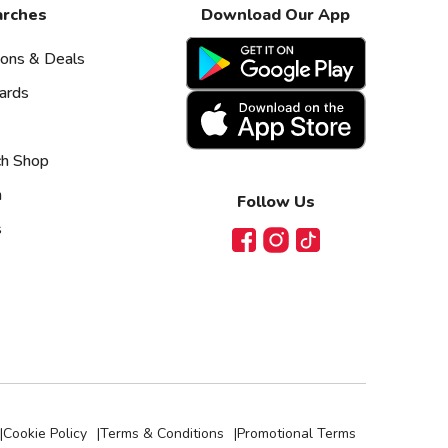
arches
Download Our App
pons & Deals
ards
ch Shop
n
Follow Us
s
Facebook
Instagram
TikTok
|
Cookie Policy
|
Terms & Conditions
|
Promotional Terms