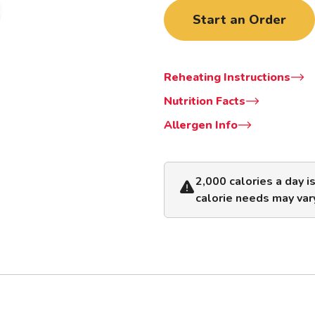
Start an Order
Reheating Instructions
Nutrition Facts
Allergen Info
2,000 calories a day i
calorie needs may var