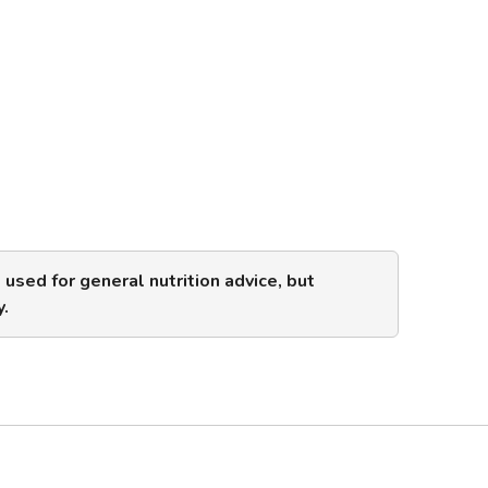
s used for general nutrition advice, but
y.