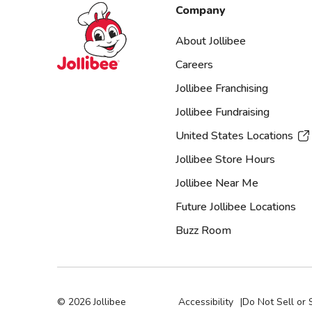
Jollibee foods
Company
About Jollibee
Careers
Jollibee Franchising
Jollibee Fundraising
United States Locations
Jollibee Store Hours
Jollibee Near Me
Future Jollibee Locations
Buzz Room
©
2026
Jollibee
Accessibility
|
Do Not Sell or 