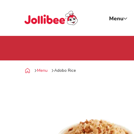
p to main content
Jollibee foods
Menu
Menu
Adobo Rice
Home