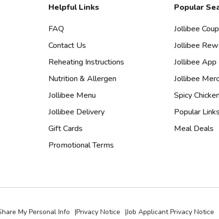
Helpful Links
Popular Se
FAQ
Jollibee Cou
Contact Us
Jollibee Rew
Reheating Instructions
Jollibee App
Nutrition & Allergen
Jollibee Mer
Jollibee Menu
Spicy Chicke
Jollibee Delivery
Popular Link
Gift Cards
Meal Deals
Promotional Terms
Share My Personal Info
|
Privacy Notice
|
Job Applicant Privacy Notice