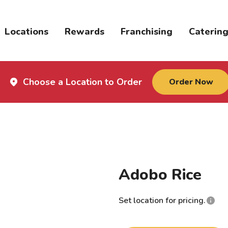
Locations
Rewards
Franchising
Caterin
Choose a Location to Order
Order Now
Adobo Rice
Set location for pricing.