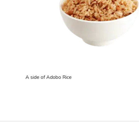
A side of Adobo Rice