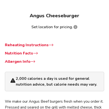
Angus Cheeseburger
Set location for pricing.
Reheating Instructions
Nutrition Facts
Allergen Info
2,000 calories a day is used for general
nutrition advice, but calorie needs may vary.
We make our Angus Beef burgers fresh when you order it.
Pressed and seared on the grill with melted cheese, thick