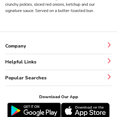
crunchy pickles, sliced red onions, ketchup and our
signature sauce. Served on a butter-toasted bun.
Company
Helpful Links
Popular Searches
Download Our App