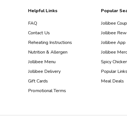
Helpful Links
Popular Se
FAQ
Jollibee Cou
Contact Us
Jollibee Rew
Reheating Instructions
Jollibee App
Nutrition & Allergen
Jollibee Mer
Jollibee Menu
Spicy Chicke
Jollibee Delivery
Popular Link
Gift Cards
Meal Deals
Promotional Terms