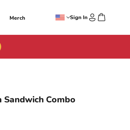
Sign In
g
Merch
Change region dropdown, Jollibee
Cart
U
n Sandwich Combo