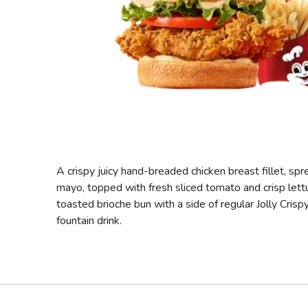
A crispy juicy hand-breaded chicken breast fillet, sp
mayo, topped with fresh sliced tomato and crisp lett
toasted brioche bun with a side of regular Jolly Crisp
fountain drink.