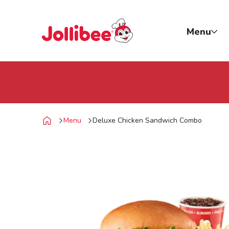
p to main content
Jollibee foods
Menu
Menu
Deluxe Chicken Sandwich Combo
Home