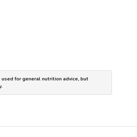
s used for general nutrition advice, but
y.