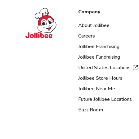
Jollibee foods
Company
About Jollibee
Careers
Jollibee Franchising
Jollibee Fundraising
United States Locations
Jollibee Store Hours
Jollibee Near Me
Future Jollibee Locations
Buzz Room