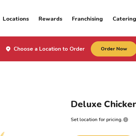
Locations
Rewards
Franchising
Caterin
Choose a Location to Order
Order Now
Deluxe Chicke
Set location for pricing.