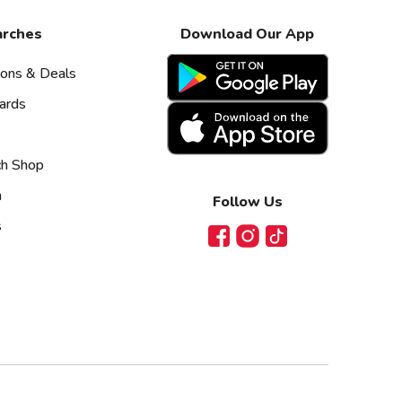
arches
Download Our App
pons & Deals
ards
ch Shop
n
Follow Us
s
Facebook
Instagram
TikTok