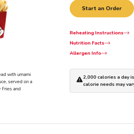
Start an Order
Reheating Instructions
Nutrition Facts
Allergen Info
read with umami
2,000 calories a day i
uce, served on a
calorie needs may var
y Fries and