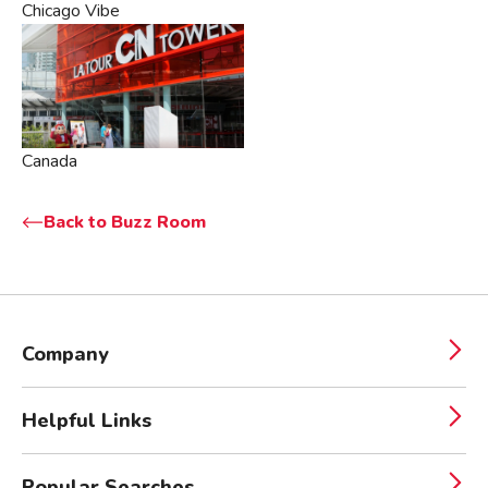
Chicago Vibe
Canada
Back to Buzz Room
Company
Helpful Links
Popular Searches