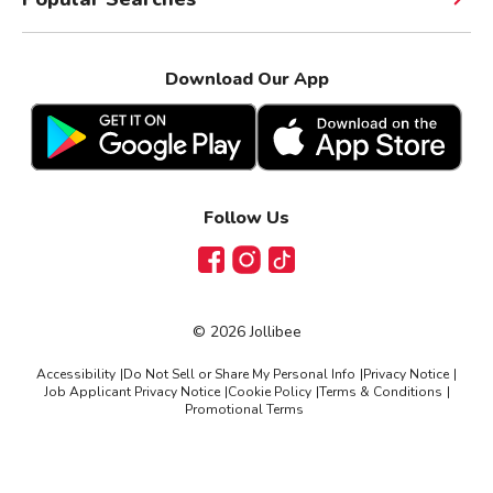
Download Our App
Follow Us
Facebook
Instagram
TikTok
©
2026
Jollibee
Accessibility
|
Do Not Sell or Share My Personal Info
|
Privacy Notice
|
Job Applicant Privacy Notice
|
Cookie Policy
|
Terms & Conditions
|
Promotional Terms