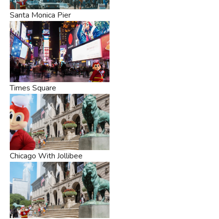
Santa Monica Pier
Times Square
Chicago With Jollibee