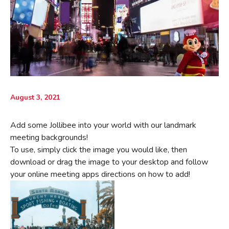
August 3, 2021
Add some Jollibee into your world with our landmark
meeting backgrounds!
To use, simply click the image you would like, then
download or drag the image to your desktop and follow
your online meeting apps directions on how to add!